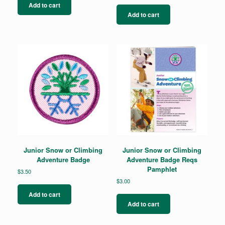
Add to cart
Add to cart
Junior Snow or Climbing
Junior Snow or Climbing
Adventure Badge
Adventure Badge Reqs
Pamphlet
$
3.50
$
3.00
Add to cart
Add to cart