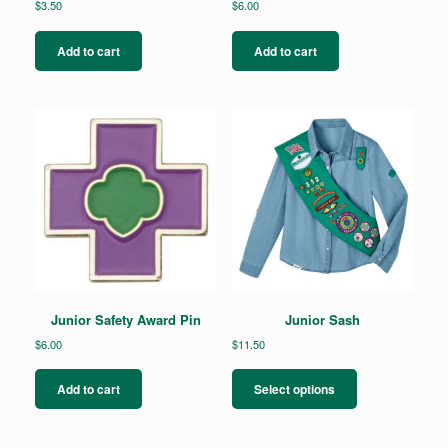
$
3.50
$
6.00
Add to cart
Add to cart
Junior Safety Award Pin
Junior Sash
$
6.00
$
11.50
This
product
Add to cart
Select options
has
multiple
variants.