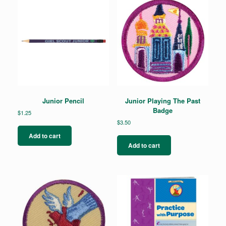
Junior Pencil
Junior Playing The Past
Badge
$
1.25
$
3.50
Add to cart
Add to cart