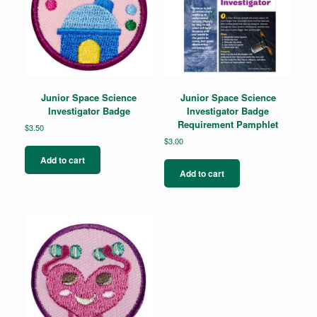
Junior Space Science
Junior Space Science
Investigator Badge
Investigator Badge
Requirement Pamphlet
$
3.50
$
3.00
Add to cart
Add to cart