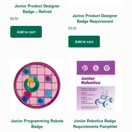
Junior Product Designer
Badge – Retired
Junior Product Designer
$
3.50
Badge Requirement
$
3.00
Add to cart
Add to cart
Junior Programming Robots
Junior Robotics Badge
Badge
Requirements Pamphlet