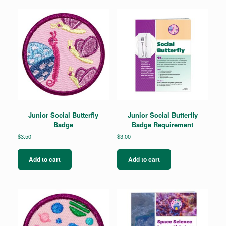
Junior Social Butterfly
Junior Social Butterfly
Badge
Badge Requirement
$
3.50
$
3.00
Add to cart
Add to cart