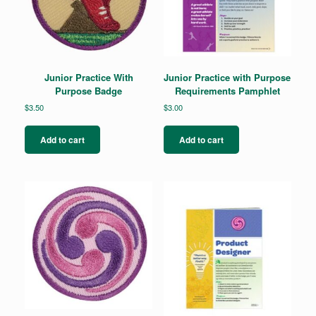
Junior Practice With
Junior Practice with Purpose
Purpose Badge
Requirements Pamphlet
$
3.50
$
3.00
Add to cart
Add to cart