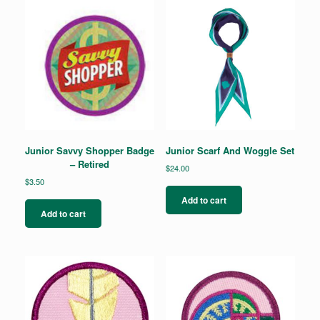
The
options
may
be
chosen
on
the
product
page
Junior Savvy Shopper Badge
Junior Scarf And Woggle Set
– Retired
$
24.00
$
3.50
Add to cart
Add to cart