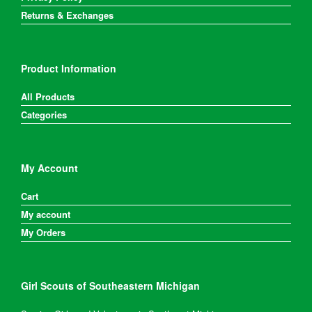
Returns & Exchanges
Product Information
All Products
Categories
My Account
Cart
My account
My Orders
Girl Scouts of Southeastern Michigan