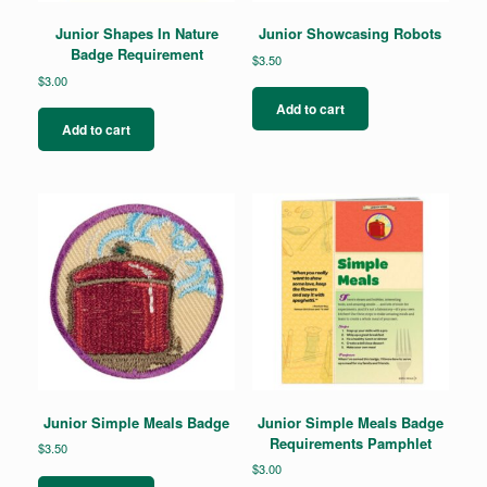
Junior Shapes In Nature
Junior Showcasing Robots
Badge Requirement
$
3.50
$
3.00
Add to cart
Add to cart
Junior Simple Meals Badge
Junior Simple Meals Badge
Requirements Pamphlet
$
3.50
$
3.00