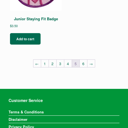
Junior Staying Fit Badge
$
3.50
Add to cart
←
1
2
3
4
5
6
→
Customer Service
Terms & Conditions
Disclaimer
Privacy Policy