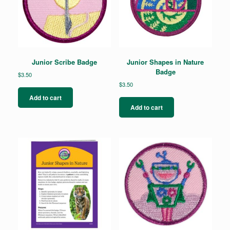
Junior Scribe Badge
Junior Shapes in Nature
Badge
$
3.50
$
3.50
Add to cart
Add to cart