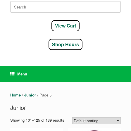
Search
for:
View Cart
Shop Hours
Menu
Home
/
Junior
/ Page 5
Junior
Showing 101–125 of 139 results